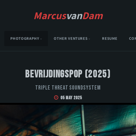
Marcus
van
Dam
PHOTOGRAPHY
OTHER VENTURES
RESUME
CO
Bevrijdingspop (2025)
Triple Threat Soundsystem
05 May 2025