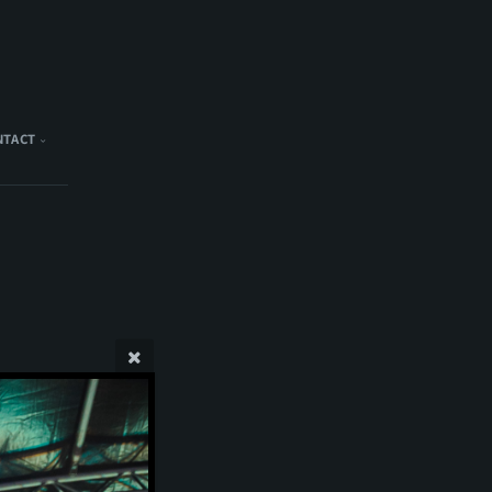
NTACT