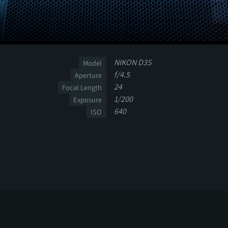
NIKON D3S
Model
f/4.5
Aperture
24
Focal Length
1/200
Exposure
640
ISO