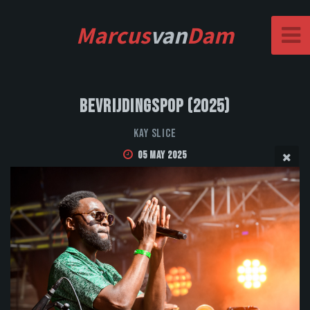
Marcus
van
Dam
Bevrijdingspop (2025)
Kay Slice
05 May 2025