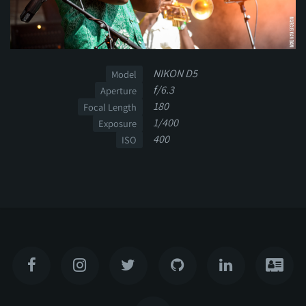
NIKON D5
Model
f/6.3
Aperture
180
Focal Length
1/400
Exposure
400
ISO