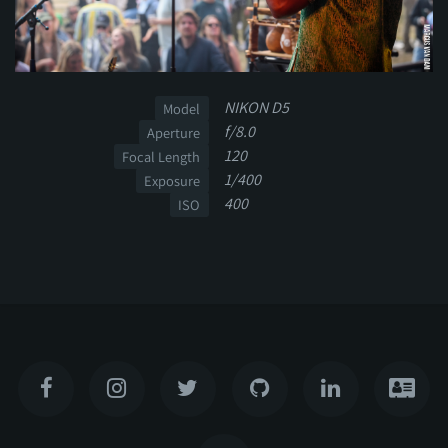
NIKON D5
Model
f/8.0
Aperture
120
Focal Length
1/400
Exposure
400
ISO