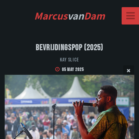
Marcus
van
Dam
Bevrijdingspop (2025)
Kay Slice
05 May 2025