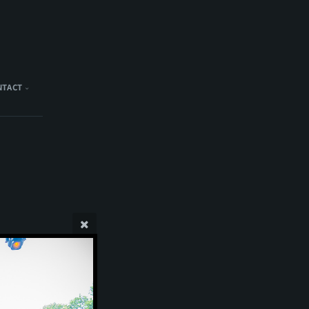
NTACT