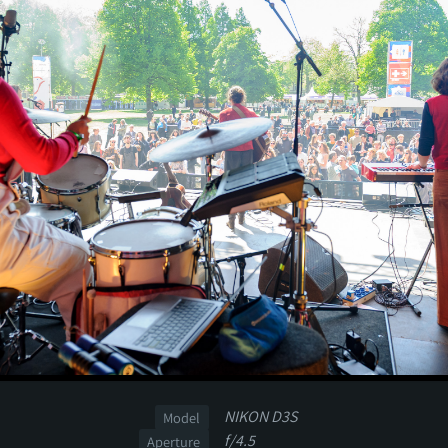
NIKON D3S
Model
f/4.5
Aperture