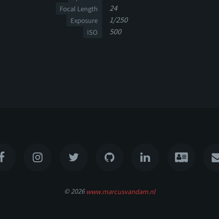
24
Focal Length
1/250
Exposure
500
ISO
© 2026
www.marcusvandam.nl