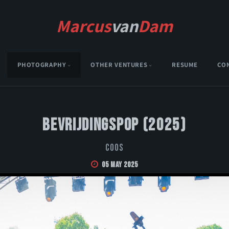
Marcus
van
Dam
PHOTOGRAPHY
OTHER VENTURES
RESUME
CO
Bevrijdingspop (2025)
Coos
05 May 2025