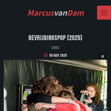
Marcus
van
Dam
Bevrijdingspop (2025)
Coos
05 May 2025