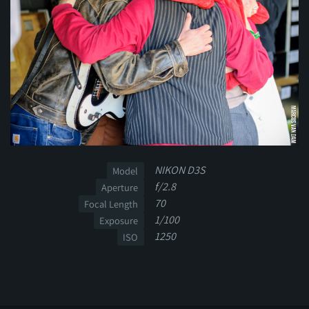
NIKON D3S
Model
f/2.8
Aperture
70
Focal Length
1/100
Exposure
1250
ISO