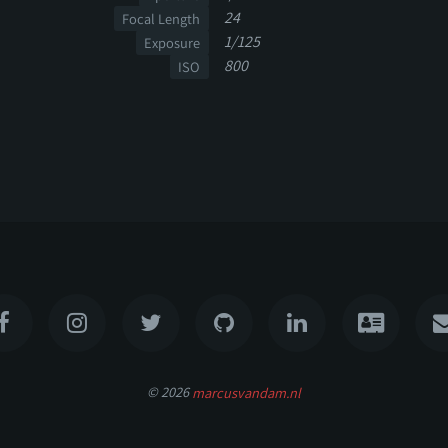
24
Focal Length
1/125
Exposure
800
ISO
© 2026
marcusvandam.nl