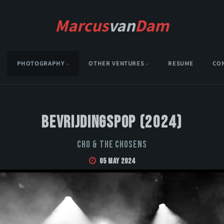
Marcus
van
Dam
PHOTOGRAPHY
OTHER VENTURES
RESUME
CO
Bevrijdingspop (2024)
CHO & THE CHOSENS
05 May 2024