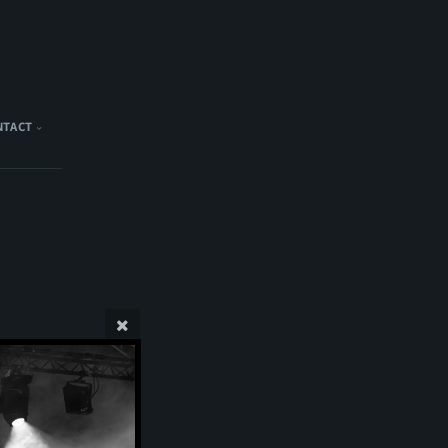
NTACT