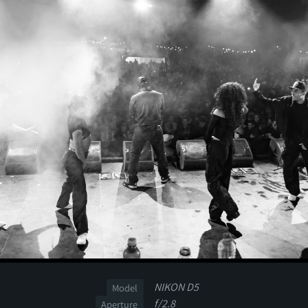
NIKON D5
Model
f/2.8
Aperture