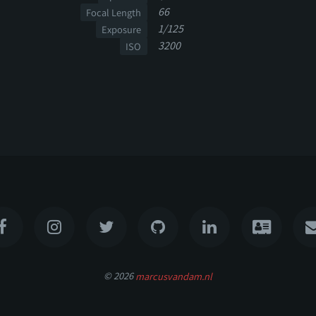
66
Focal Length
1/125
Exposure
3200
ISO
© 2026
marcusvandam.nl