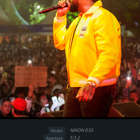
NIKON D3S
Model
f/3.2
Aperture