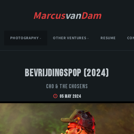
Marcus
van
Dam
PHOTOGRAPHY
OTHER VENTURES
RESUME
CO
Bevrijdingspop (2024)
CHO & THE CHOSENS
05 May 2024