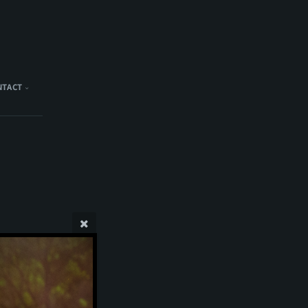
NTACT