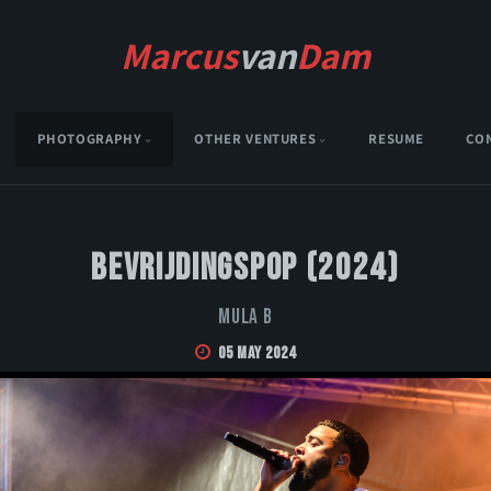
Marcus
van
Dam
PHOTOGRAPHY
OTHER VENTURES
RESUME
CO
Bevrijdingspop (2024)
Mula B
05 May 2024