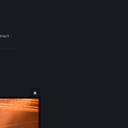
NTACT