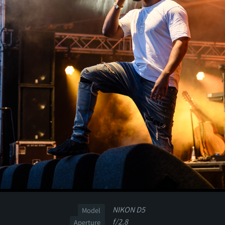
NIKON D5
Model
f/2.8
Aperture