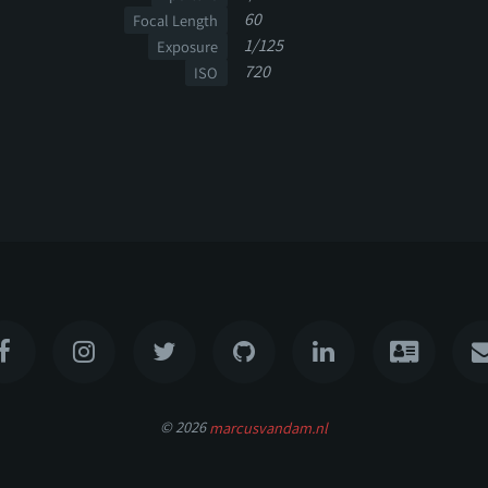
60
Focal Length
1/125
Exposure
720
ISO
© 2026
marcusvandam.nl