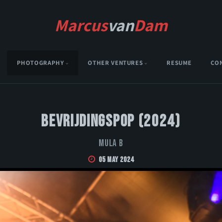
Marcus
van
Dam
PHOTOGRAPHY
OTHER VENTURES
RESUME
CO
Bevrijdingspop (2024)
Mula B
05 May 2024