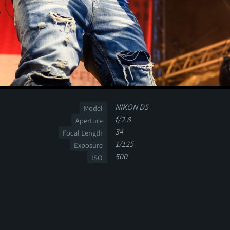
NIKON D5
Model
f/2.8
Aperture
34
Focal Length
1/125
Exposure
500
ISO