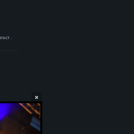
NTACT