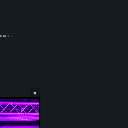
NTACT