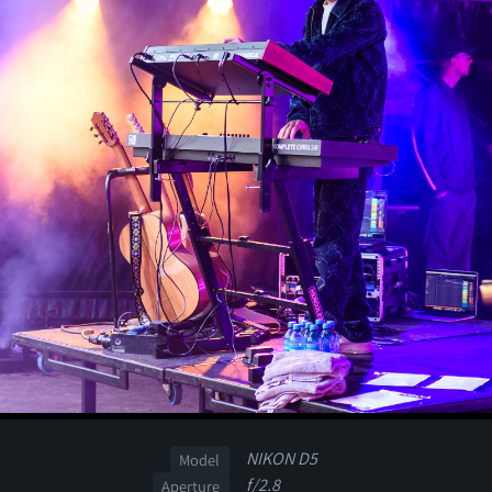
NIKON D5
Model
f/2.8
Aperture