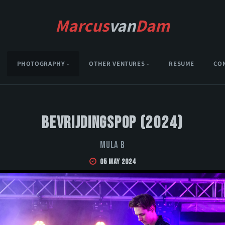
Marcus
van
Dam
PHOTOGRAPHY
OTHER VENTURES
RESUME
CO
Bevrijdingspop (2024)
Mula B
05 May 2024