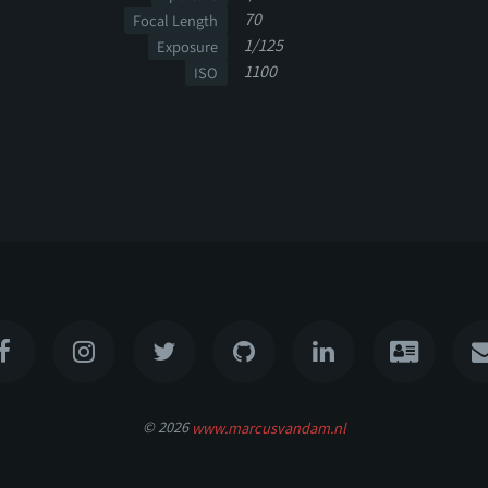
70
Focal Length
1/125
Exposure
1100
ISO
© 2026
www.marcusvandam.nl