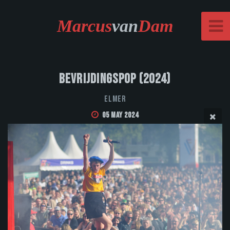
Marcus
van
Dam
Bevrijdingspop (2024)
Elmer
05 May 2024