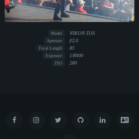
NIKON D3S
Model
f/2.0
Aperture
85
Focal Length
1/8000
Exposure
280
ISO