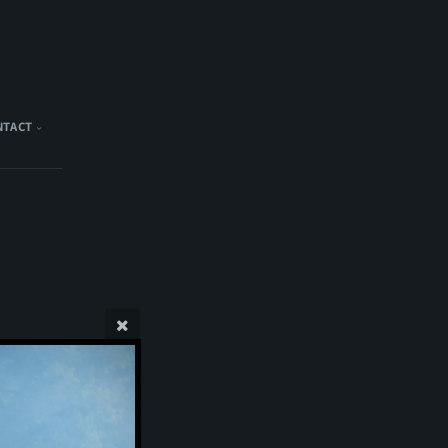
NTACT