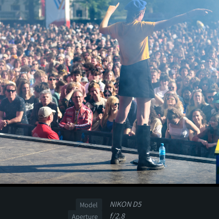
NIKON D5
Model
f/2.8
Aperture