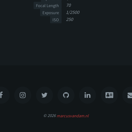
70
Focal Length
1/2500
Exposure
250
ISO
© 2026
marcusvandam.nl