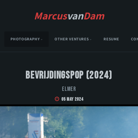
Marcus
van
Dam
PHOTOGRAPHY
OTHER VENTURES
RESUME
CO
Bevrijdingspop (2024)
Elmer
05 May 2024