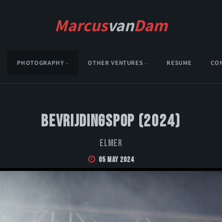
Marcus
van
Dam
PHOTOGRAPHY
OTHER VENTURES
RESUME
CO
Bevrijdingspop (2024)
Elmer
05 May 2024