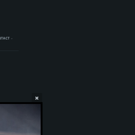
NTACT