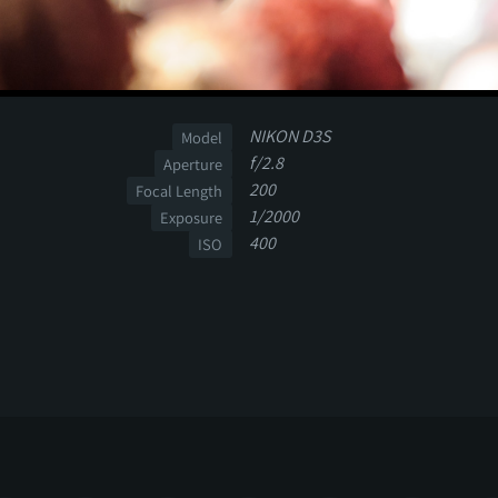
NIKON D3S
Model
f/2.8
Aperture
200
Focal Length
1/2000
Exposure
400
ISO