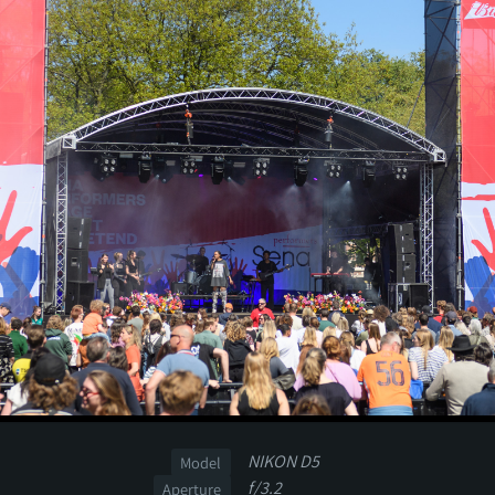
NIKON D5
Model
f/3.2
Aperture