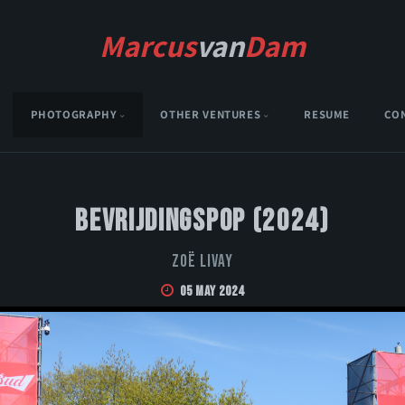
Marcus
van
Dam
PHOTOGRAPHY
OTHER VENTURES
RESUME
CO
Bevrijdingspop (2024)
Zoë Livay
05 May 2024