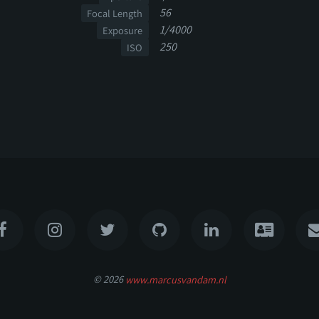
56
Focal Length
1/4000
Exposure
250
ISO
© 2026
www.marcusvandam.nl