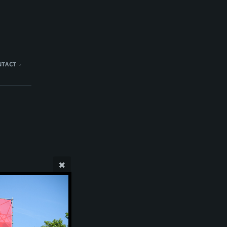
NTACT