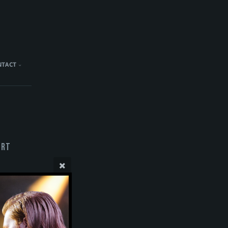
NTACT
ert