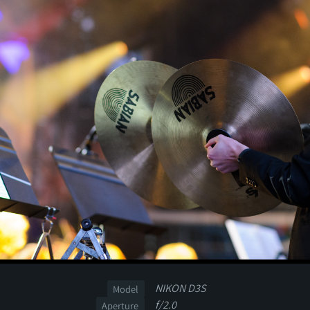
NIKON D3S
Model
f/2.0
Aperture