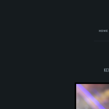
HOME
Ke