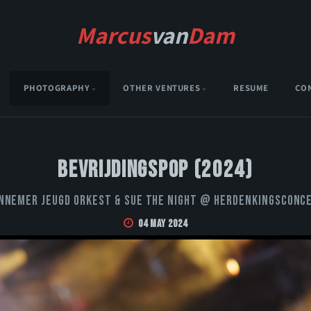
Marcus
van
Dam
PHOTOGRAPHY
OTHER VENTURES
RESUME
CO
Bevrijdingspop (2024)
nnemer Jeugd Orkest & Sue the Night @ Herdenkingsconc
04 May 2024