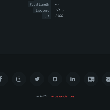
85
Focal Length
1/125
Exposure
2500
ISO
© 2026
marcusvandam.nl