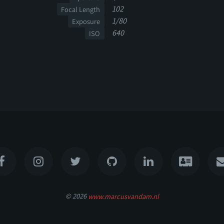
102
Focal Length
1/80
Exposure
640
ISO
© 2026
www.marcusvandam.nl