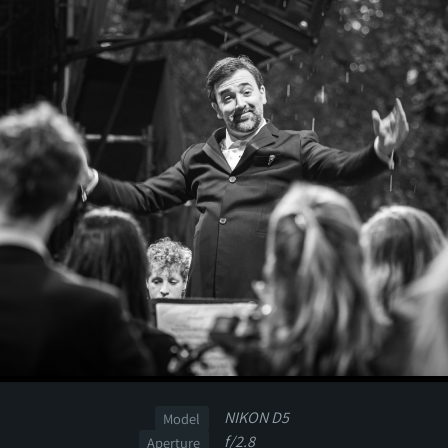
NIKON D5
Model
f/2.8
Aperture