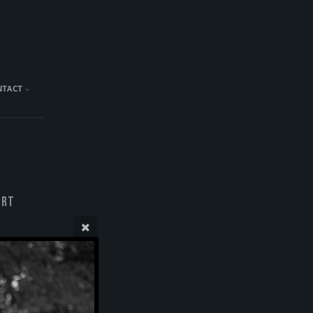
NTACT
ert