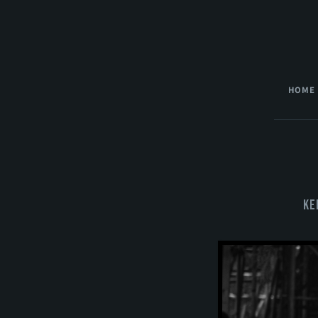
HOME
Ke