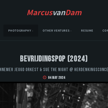
Marcus
van
Dam
PHOTOGRAPHY
OTHER VENTURES
RESUME
CO
Bevrijdingspop (2024)
nnemer Jeugd Orkest & Sue the Night @ Herdenkingsconc
04 May 2024