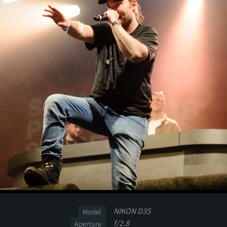
NIKON D3S
Model
f/2.8
Aperture