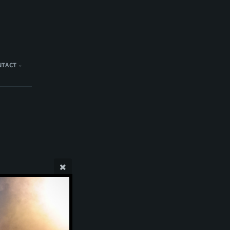
NTACT