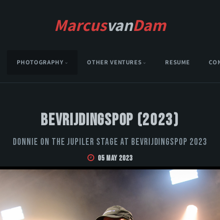
Marcus
van
Dam
PHOTOGRAPHY
OTHER VENTURES
RESUME
CO
Bevrijdingspop (2023)
Donnie on the Jupiler stage at Bevrijdingspop 2023
05 May 2023