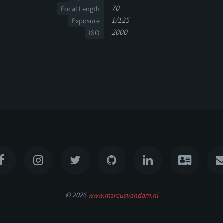
70
Focal Length
1/125
Exposure
2000
ISO
© 2026
www.marcusvandam.nl