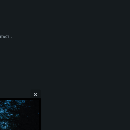
NTACT