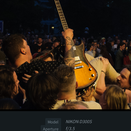
NIKON D300S
Model
f/3.5
Aperture