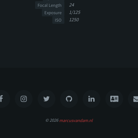
24
Focal Length
1/125
Exposure
1250
ISO
© 2026
marcusvandam.nl