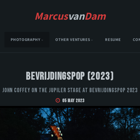
Marcus
van
Dam
PHOTOGRAPHY
OTHER VENTURES
RESUME
CO
Bevrijdingspop (2023)
John Coffey on the Jupiler stage at Bevrijdingspop 2023
05 May 2023