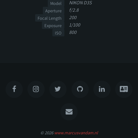
NIKON D3S
Model
f/2.8
Aperture
200
Focal Length
1/100
Exposure
800
ISO
© 2026
www.marcusvandam.nl