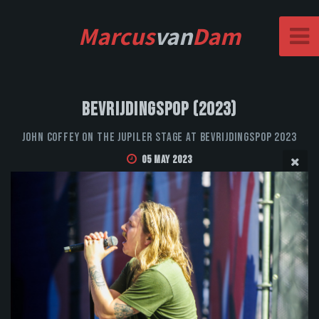
Marcus
van
Dam
Bevrijdingspop (2023)
John Coffey on the Jupiler stage at Bevrijdingspop 2023
05 May 2023