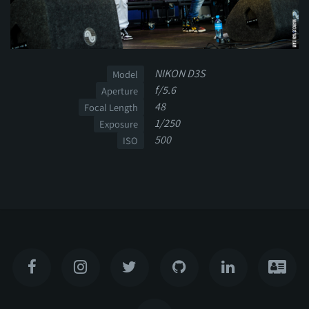
NIKON D3S
Model
f/5.6
Aperture
48
Focal Length
1/250
Exposure
500
ISO