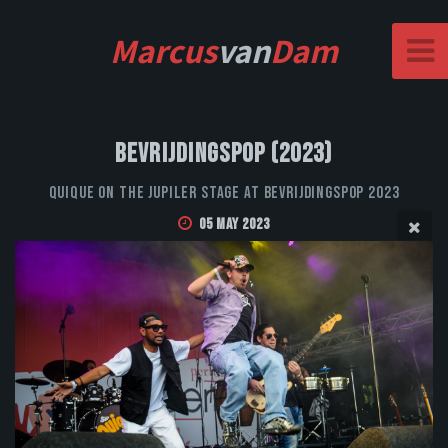
Marcus
van
Dam
Bevrijdingspop (2023)
QUIQUE on the Jupiler stage at Bevrijdingspop 2023
05 May 2023