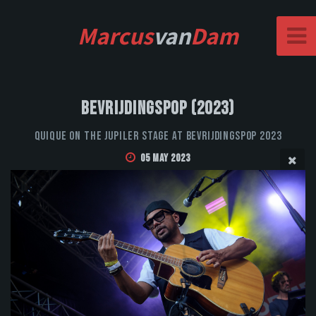
Marcus
van
Dam
Bevrijdingspop (2023)
QUIQUE on the Jupiler stage at Bevrijdingspop 2023
05 May 2023