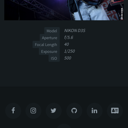
NIKON D3S
Model
f/5.6
Aperture
40
Focal Length
1/250
Exposure
500
ISO