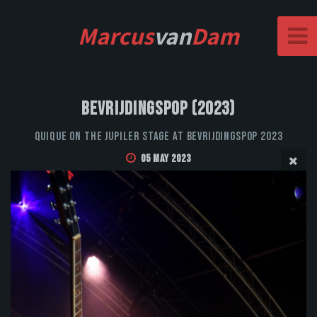
Marcus
van
Dam
Bevrijdingspop (2023)
QUIQUE on the Jupiler stage at Bevrijdingspop 2023
05 May 2023