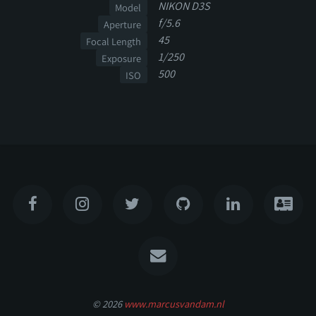
NIKON D3S
Model
f/5.6
Aperture
45
Focal Length
1/250
Exposure
500
ISO
© 2026
www.marcusvandam.nl