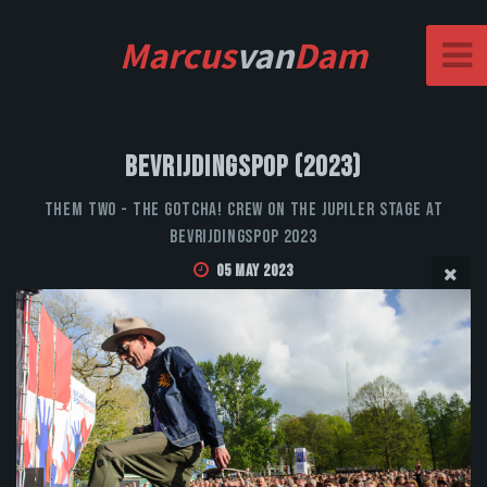
Marcus
van
Dam
Bevrijdingspop (2023)
Them Two - The Gotcha! Crew on the Jupiler stage at
Bevrijdingspop 2023
05 May 2023