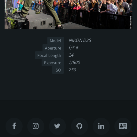
NIKON D3S
Model
f/5.6
Aperture
24
Focal Length
1/800
Exposure
250
ISO