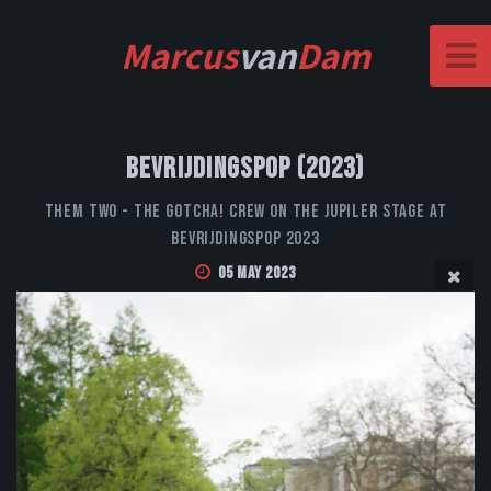
Marcus
van
Dam
Bevrijdingspop (2023)
Them Two - The Gotcha! Crew on the Jupiler stage at
Bevrijdingspop 2023
05 May 2023