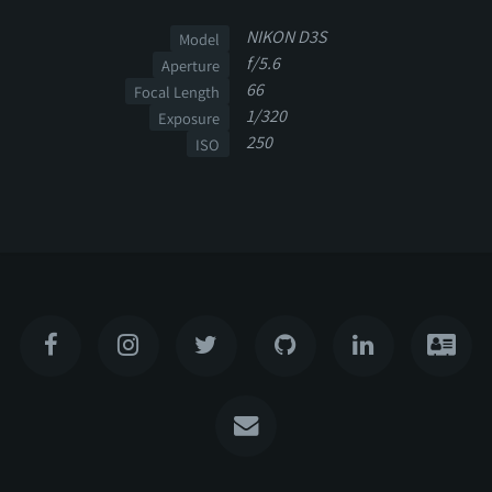
NIKON D3S
Model
f/5.6
Aperture
66
Focal Length
1/320
Exposure
250
ISO