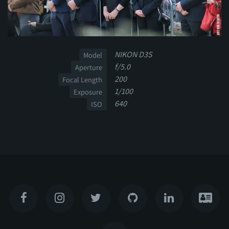
NIKON D3S
Model
f/5.0
Aperture
200
Focal Length
1/100
Exposure
640
ISO