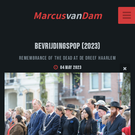
Marcus
van
Dam
Bevrijdingspop (2023)
Remembrance of the Dead at De Dreef Haarlem
04 May 2023