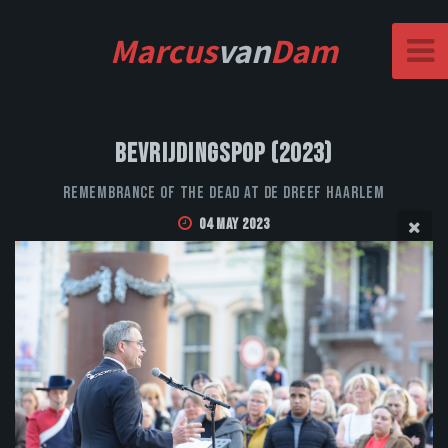
Marcus
van
Dam
Bevrijdingspop (2023)
Remembrance of the Dead at De Dreef Haarlem
04 May 2023