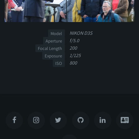
NIKON D3S
Model
f/5.0
Aperture
200
Focal Length
1/125
Exposure
800
ISO