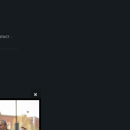
NTACT