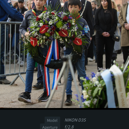
NIKON D3S
Model
f/2.8
Aperture