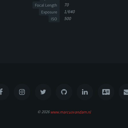
70
Focal Length
1/640
Exposure
500
ISO
© 2026
www.marcusvandam.nl