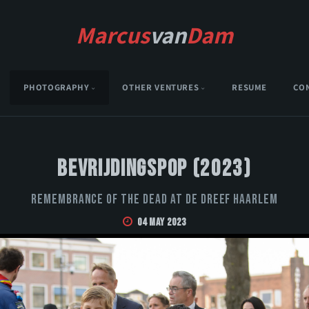
Marcus
van
Dam
PHOTOGRAPHY
OTHER VENTURES
RESUME
CO
Bevrijdingspop (2023)
Remembrance of the Dead at De Dreef Haarlem
04 May 2023