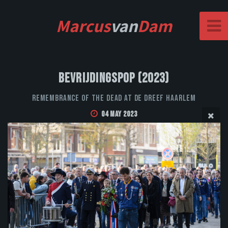
Marcus
van
Dam
Bevrijdingspop (2023)
Remembrance of the Dead at De Dreef Haarlem
04 May 2023