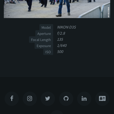
NIKON D3S
Model
f/2.8
Aperture
135
Focal Length
1/640
Exposure
500
ISO