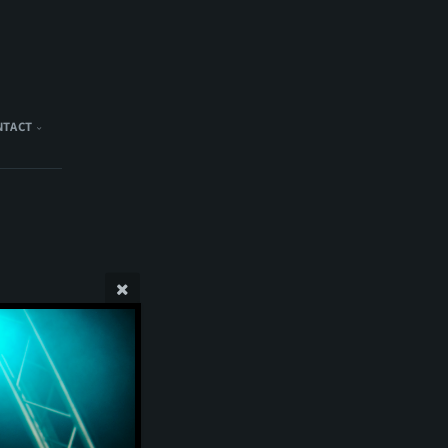
NTACT