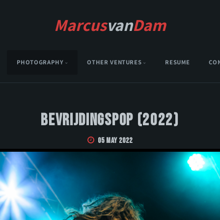
Marcus
van
Dam
PHOTOGRAPHY
OTHER VENTURES
RESUME
CO
Bevrijdingspop (2022)
05 May 2022