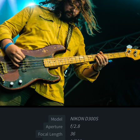
NIKON D300S
Model
f/2.8
Aperture
36
Focal Length