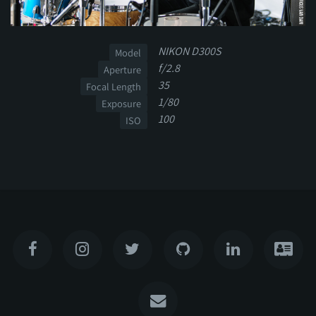
NIKON D300S
Model
f/2.8
Aperture
35
Focal Length
1/80
Exposure
100
ISO