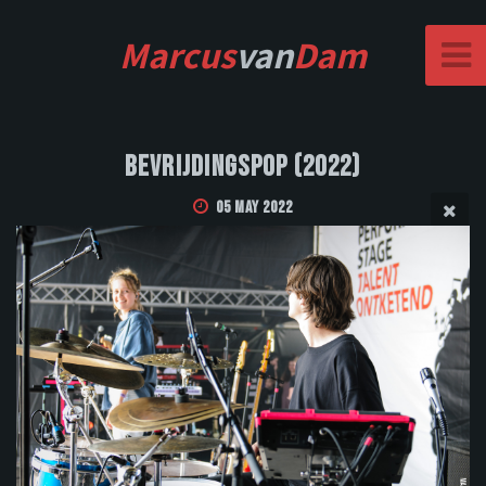
Marcus
van
Dam
Bevrijdingspop (2022)
05 May 2022