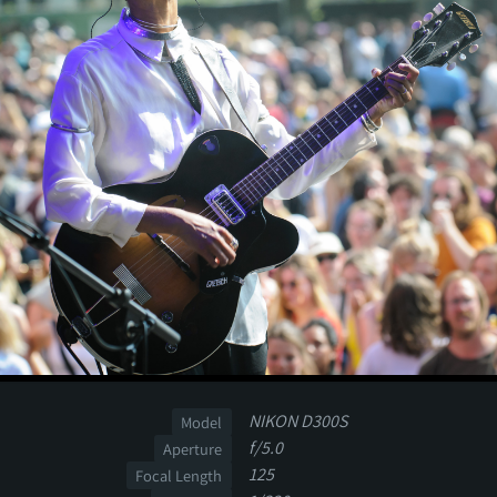
NIKON D300S
Model
f/5.0
Aperture
125
Focal Length