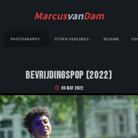
Marcus
van
Dam
PHOTOGRAPHY
OTHER VENTURES
RESUME
CO
Bevrijdingspop (2022)
05 May 2022