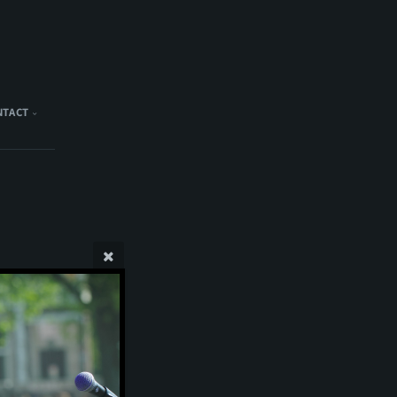
NTACT