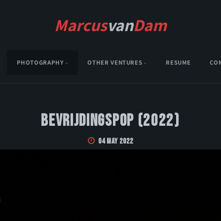
Marcus
van
Dam
PHOTOGRAPHY
OTHER VENTURES
RESUME
CO
Bevrijdingspop (2022)
04 May 2022