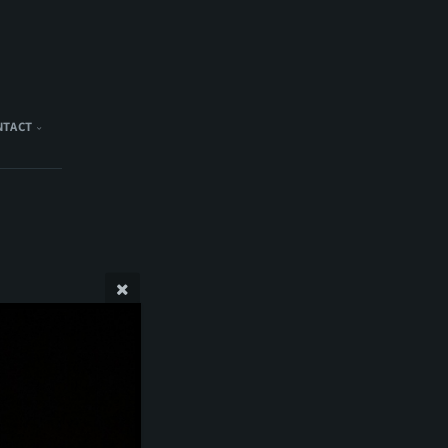
NTACT