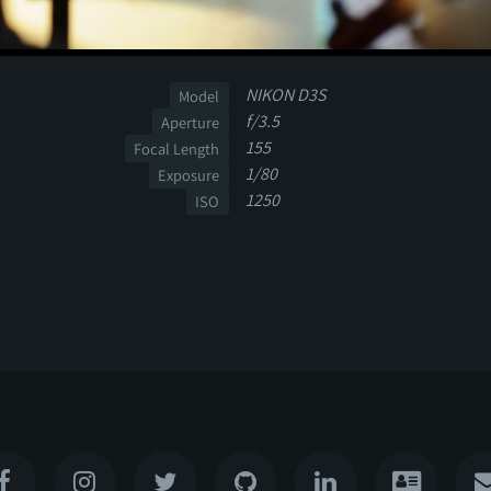
NIKON D3S
Model
f/3.5
Aperture
155
Focal Length
1/80
Exposure
1250
ISO