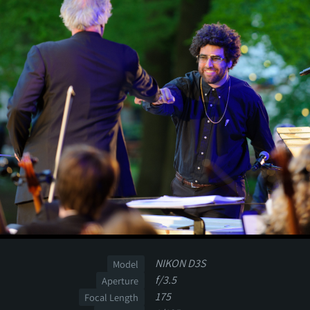
NIKON D3S
Model
f/3.5
Aperture
175
Focal Length