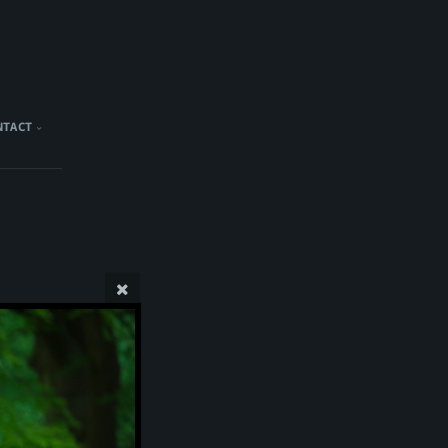
NTACT