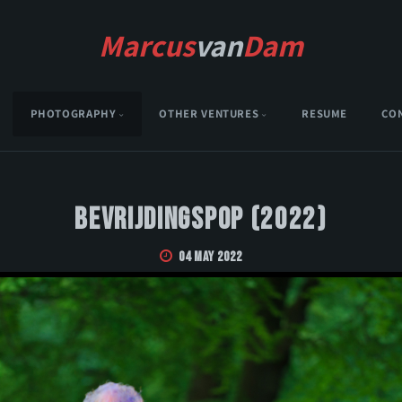
Marcus
van
Dam
PHOTOGRAPHY
OTHER VENTURES
RESUME
CO
Bevrijdingspop (2022)
04 May 2022