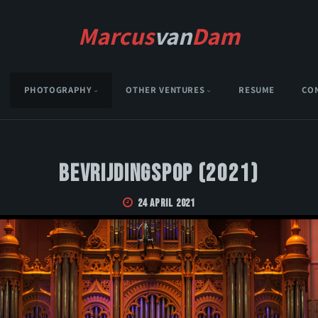
Marcus
van
Dam
PHOTOGRAPHY
OTHER VENTURES
RESUME
CO
Bevrijdingspop (2021)
24 April 2021