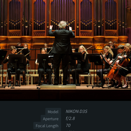
NIKON D3S
Model
f/2.8
Aperture
70
Focal Length