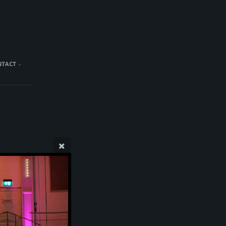
NTACT