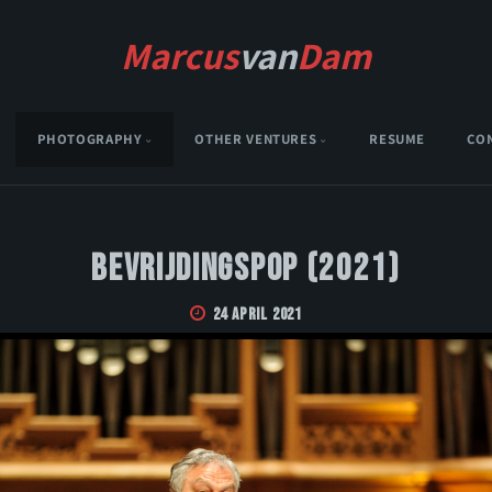
Marcus
van
Dam
PHOTOGRAPHY
OTHER VENTURES
RESUME
CO
Bevrijdingspop (2021)
24 April 2021