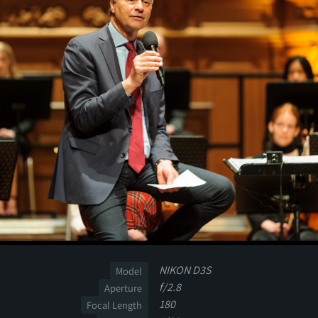
NIKON D3S
Model
f/2.8
Aperture
180
Focal Length