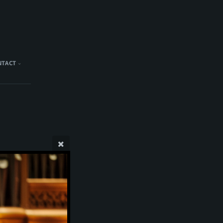
NTACT