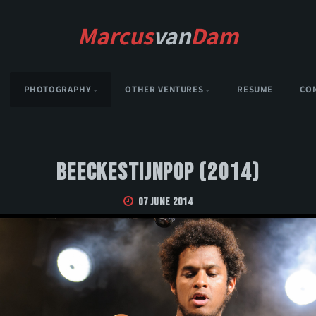
Marcus
van
Dam
PHOTOGRAPHY
OTHER VENTURES
RESUME
CO
Beeckestijnpop (2014)
07 June 2014