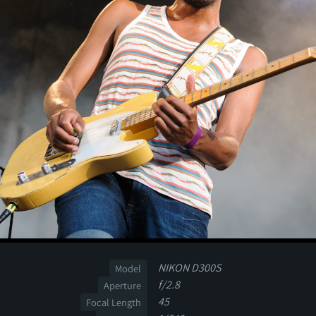
NIKON D300S
Model
f/2.8
Aperture
45
Focal Length