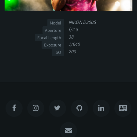
NIKON D300S
Model
f/2.8
Aperture
38
Focal Length
1/640
Exposure
200
ISO