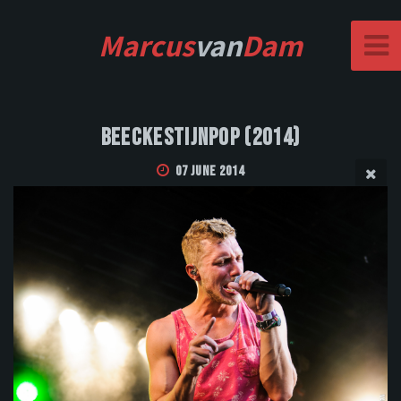
Marcus
van
Dam
Beeckestijnpop (2014)
07 June 2014