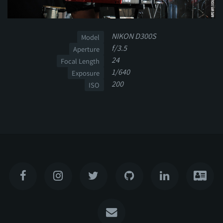
NIKON D300S
Model
f/3.5
Aperture
24
Focal Length
1/640
Exposure
200
ISO