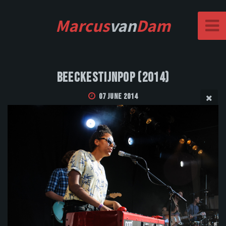
Marcus
van
Dam
Beeckestijnpop (2014)
07 June 2014