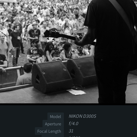
NIKON D300S
Model
f/4.0
Aperture
31
Focal Length