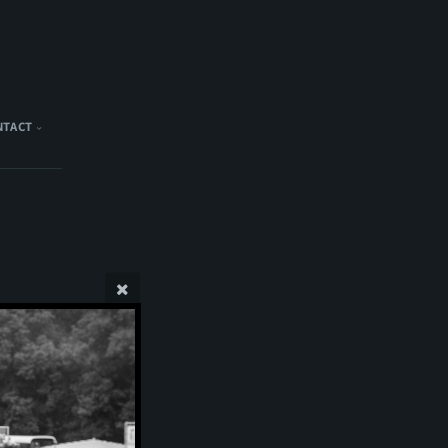
NTACT