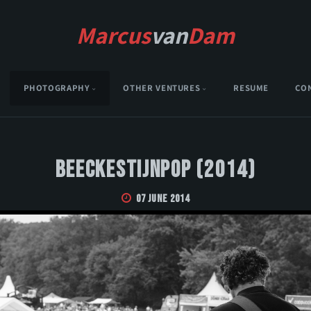
Marcus
van
Dam
PHOTOGRAPHY
OTHER VENTURES
RESUME
CO
Beeckestijnpop (2014)
07 June 2014