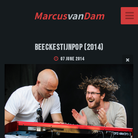
Marcus
van
Dam
Beeckestijnpop (2014)
07 June 2014