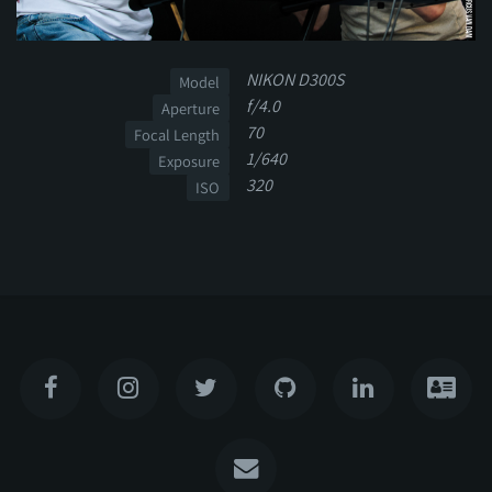
NIKON D300S
Model
f/4.0
Aperture
70
Focal Length
1/640
Exposure
320
ISO