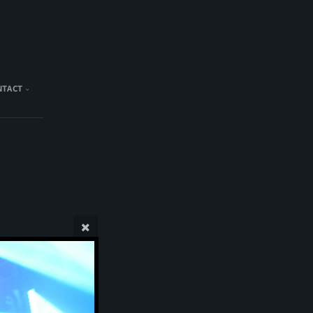
NTACT