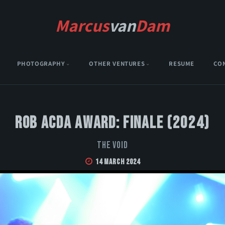
Marcus
van
Dam
PHOTOGRAPHY
OTHER VENTURES
RESUME
CO
Rob Acda Award: Finale (2024)
The Void
14 March 2024