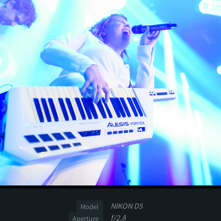
NIKON D5
Model
f/2.8
Aperture