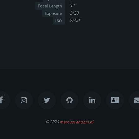
32
Focal Length
1/20
Exposure
2500
ISO
© 2026
marcusvandam.nl