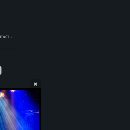
NTACT
)