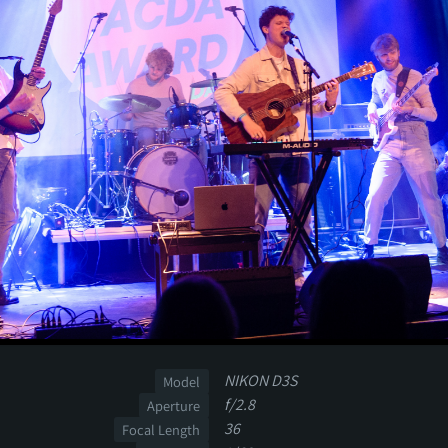
NIKON D3S
Model
f/2.8
Aperture
36
Focal Length