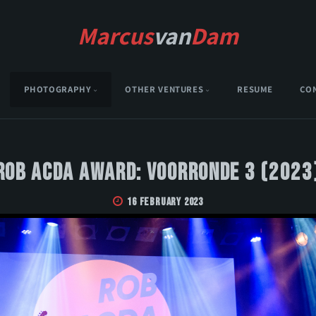
Marcus
van
Dam
PHOTOGRAPHY
OTHER VENTURES
RESUME
CO
Rob Acda Award: Voorronde 3 (2023
16 February 2023