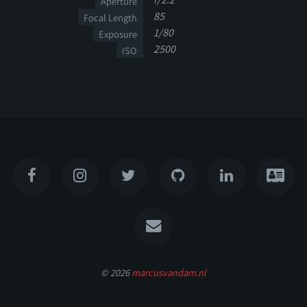
Aperture
85
Focal Length
1/80
Exposure
2500
ISO
© 2026
marcusvandam.nl