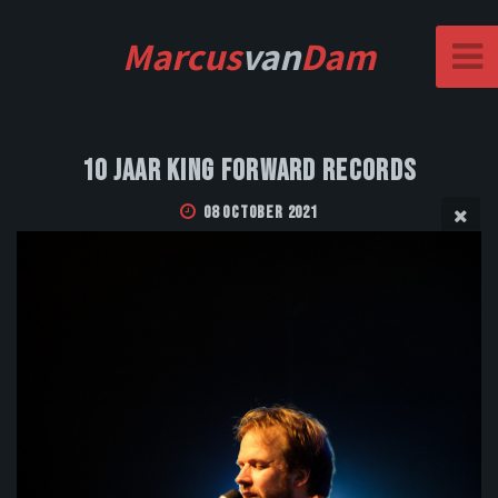
Marcus
van
Dam
10 Jaar King Forward Records
08 October 2021