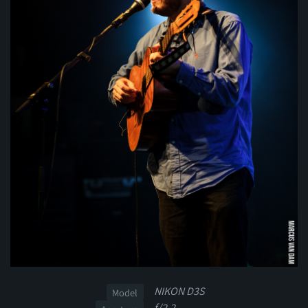
NIKON D3S
Model
f/2.2