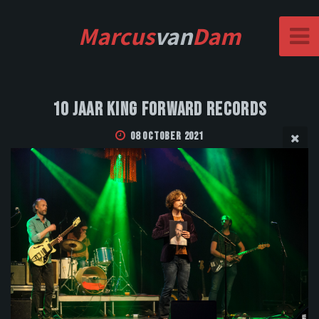
Marcus
van
Dam
10 Jaar King Forward Records
08 October 2021