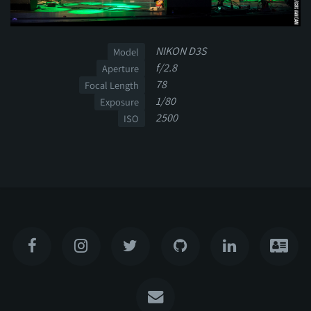
NIKON D3S
Model
f/2.8
Aperture
78
Focal Length
1/80
Exposure
2500
ISO