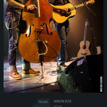
NIKON D3S
Model
f/2.8