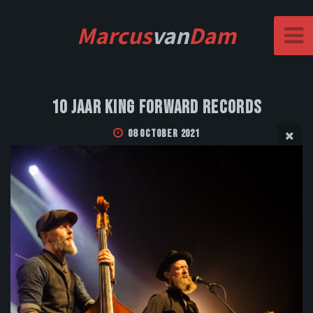
Marcus
van
Dam
10 Jaar King Forward Records
08 October 2021