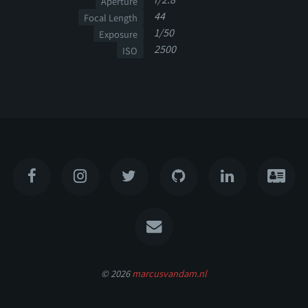
Aperture
44
Focal Length
1/50
Exposure
2500
ISO
© 2026
marcusvandam.nl